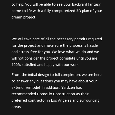
to help. You will be able to see your backyard fantasy
come to life with a fully computerized 3D plan of your
dream project.
We will take care of all the necessary permits required
for the project and make sure the process is hassle
and stress-free for you. We love what we do and we
will not consider the project complete until you are
100% satisfied and happy with our work.
From the initial design to full completion, we are here
to answer any questions you may have about your
exterior remodel. In addition, Yardzen has
recommended HomeFix Construction as their
preferred contractor in Los Angeles and surrounding
areas.