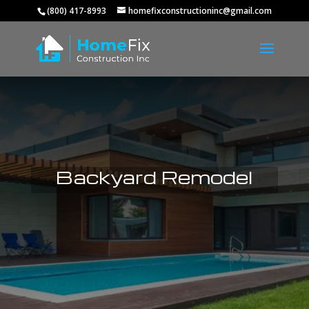
(800) 417-8993
homefixconstructioninc@gmail.com
Backyard Remodel