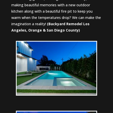
making beautiful memories with a new outdoor
kitchen along with a beautiful fire pit to keep you
warm when the temperatures drop? We can make the
imagination a reality!
(
Backyard Remodel Los
Angeles, Orange & San Diego County)