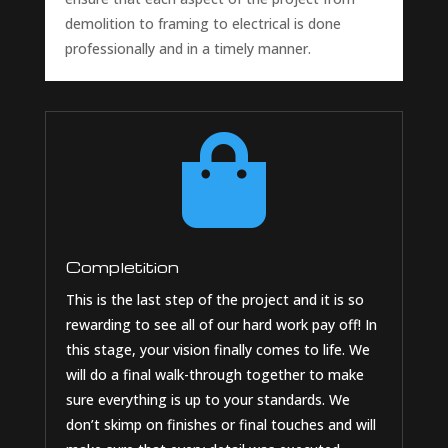
demolition to framing to electrical is done
professionally and in a timely manner.

Completition
This is the last step of the project and it is so
rewarding to see all of our hard work pay off! In
this stage, your vision finally comes to life. We
will do a final walk-through together to make
sure everything is up to your standards. We
don’t skimp on finishes or final touches and will