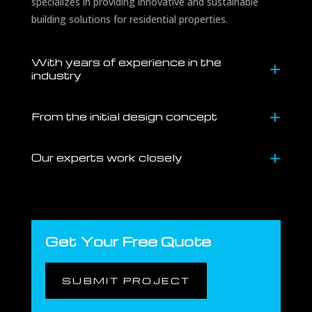
specializes in providing innovative and sustainable
building solutions for residential properties.
With years of experience in the
industry
From the initial design concept
Our experts work closely
Get Your Free Quote
SUBMIT PROJECT