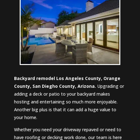
Backyard remodel Los Angeles County, Orange
County, San Diegho County, Arizona.
Upgrading or
adding a deck or patio to your backyard makes
hosting and entertaining so much more enjoyable.
Another big plus is that it can add a huge value to
your home.
Whether you need your driveway repaved or need to
have roofing or decking work done, our team is here