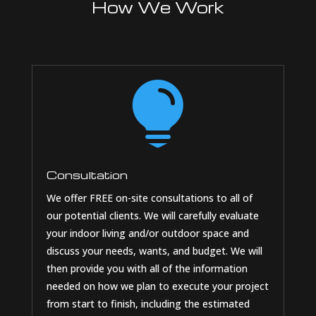
How We Work

Consultation
We offer FREE on-site consultations to all of
our potential clients. We will carefully evaluate
your indoor living and/or outdoor space and
discuss your needs, wants, and budget. We will
then provide you with all of the information
needed on how we plan to execute your project
from start to finish, including the estimated