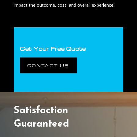
impact the outcome, cost, and overall experience.
Get Your Free Quote
CONTACT US
Satisfaction
Guaranteed