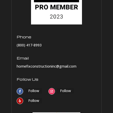
Phone
(800) 417-8993
Email
homefixconstructioninc@gmail.com
Follow Us
Follow
Follow
Follow