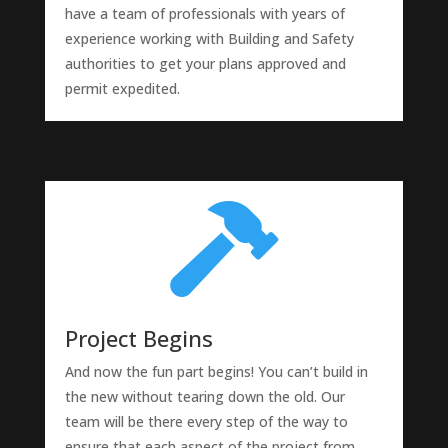
have a team of professionals with years of
experience working with Building and Safety
authorities to get your plans approved and
permit expedited.

Project Begins
And now the fun part begins! You can’t build in
the new without tearing down the old. Our
team will be there every step of the way to
ensure that each aspect of the project from