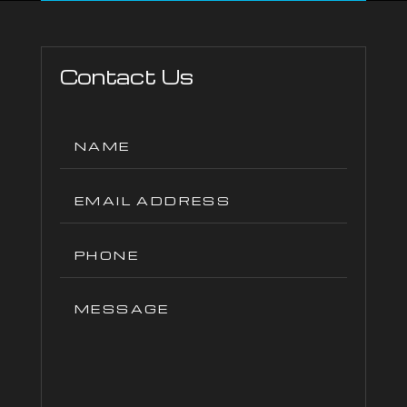
Contact Us