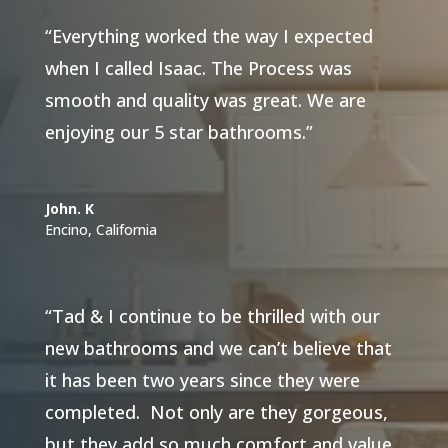
“Everything worked the way I expected
when I called Isaac. The Process was
smooth and quality was great. We are
enjoying our 5 star bathrooms.”
John. K
Encino, California
“Tad & I continue to be thrilled with our
new bathrooms and we can’t believe that
it has been two years since they were
completed. Not only are they gorgeous,
but they add so much comfort and value