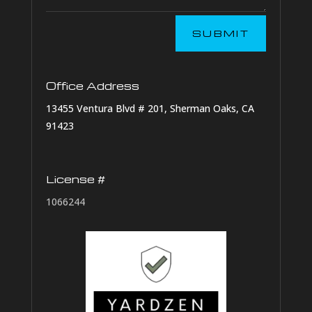
SUBMIT
Office Address
13455 Ventura Blvd # 201, Sherman Oaks, CA
91423
License #
1066244