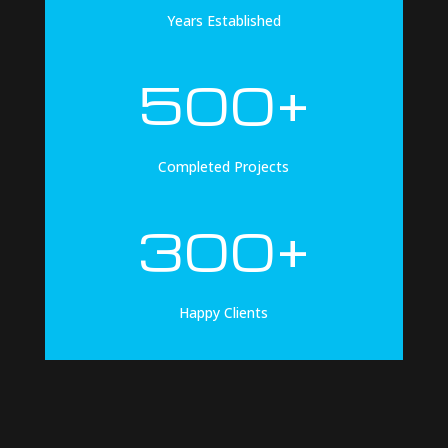
Years Established
500+
Completed Projects
300+
Happy Clients