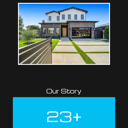
Our Story
23+