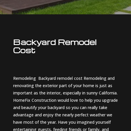
Backyard Remodel
Cost
Remodeling
Backyard remodel cost
Remodeling and
renovating the exterior part of your home is just as
important as the interior, especially in sunny California.
HomeFix Construction would love to help you upgrade
and beautify your backyard so you can really take
advantage and enjoy the nearly perfect weather we
have most of the year. Have you imagined yourself
entertaining guests, feeding friends or family, and