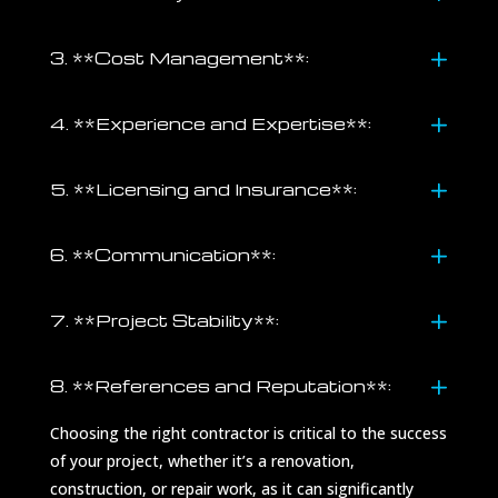
3. **Cost Management**:
4. **Experience and Expertise**:
5. **Licensing and Insurance**:
6. **Communication**:
7. **Project Stability**:
8. **References and Reputation**:
Choosing the right contractor is critical to the success
of your project, whether it’s a renovation,
construction, or repair work, as it can significantly