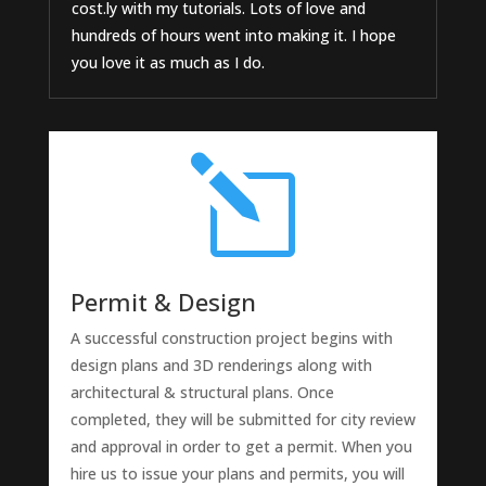
cost.ly with my tutorials. Lots of love and
hundreds of hours went into making it. I hope
you love it as much as I do.
l
Permit & Design
A successful construction project begins with
design plans and 3D renderings along with
architectural & structural plans. Once
completed, they will be submitted for city review
and approval in order to get a permit. When you
hire us to issue your plans and permits, you will