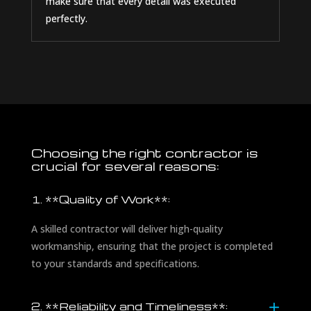
make sure that every detail was executed
perfectly.
Choosing the right contractor is
crucial for several reasons:
1. **Quality of Work**:
A skilled contractor will deliver high-quality
workmanship, ensuring that the project is completed
to your standards and specifications.
2. **Reliability and Timeliness**: