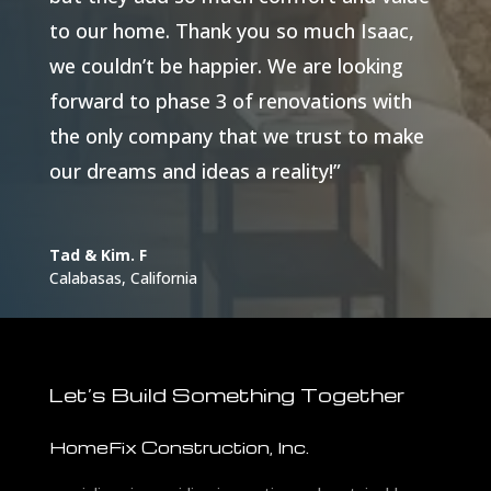
to our home. Thank you so much Isaac,
we couldn’t be happier. We are looking
forward to phase 3 of renovations with
the only company that we trust to make
our dreams and ideas a reality!”
Tad & Kim. F
Calabasas, California
Let’s Build Something Together
HomeFix Construction, Inc.