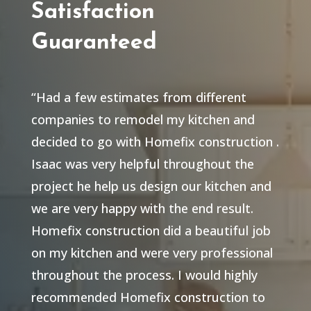
Satisfaction
Guaranteed
“Had a few estimates from different
companies to remodel my kitchen and
decided to go with Homefix construction .
Isaac was very helpful throughout the
project he help us design our kitchen and
we are very happy with the end result.
Homefix construction did a beautiful job
on my kitchen and were very professional
throughout the process. I would highly
recommended Homefix construction to