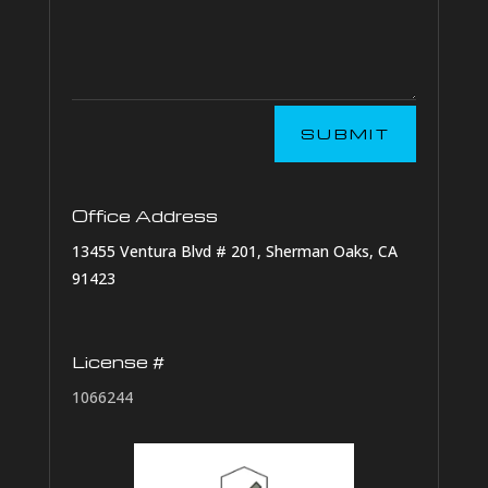
SUBMIT
Office Address
13455 Ventura Blvd # 201, Sherman Oaks, CA
91423
License #
1066244