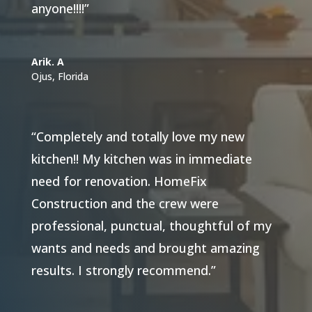
anyone!!!!”
Arik. A
Ojus, Florida
“Completely and totally love my new
kitchen!! My kitchen was in immediate
need for renovation. HomeFix
Construction and the crew were
professional, punctual, thoughtful of my
wants and needs and brought amazing
results. I strongly recommend.”