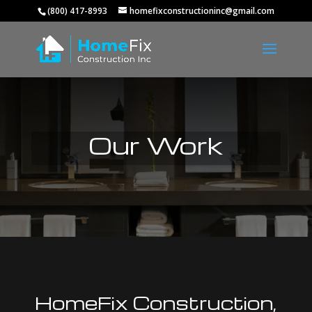
(800) 417-8993
homefixconstructioninc@gmail.com
Our Work
HomeFix Construction,