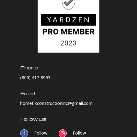
Phone
(800) 417-8993
Email
homefixconstructioninc@gmail.com
Follow Us
Follow
Follow