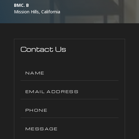
BMC. B
Mission Hills, California
Contact Us