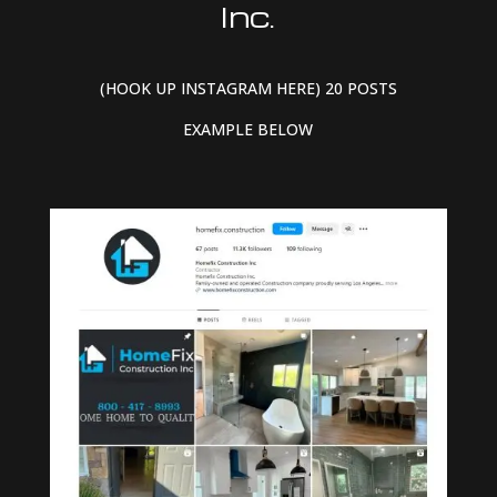
Inc.
(HOOK UP INSTAGRAM HERE) 20 POSTS
EXAMPLE BELOW