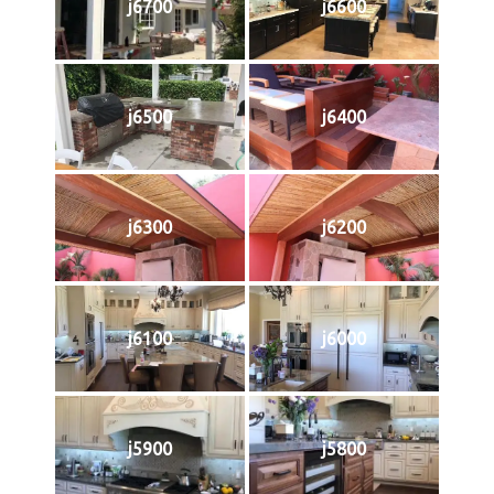
j6700
j6600
j6500
j6400
j6300
j6200
j6100
j6000
j5900
j5800