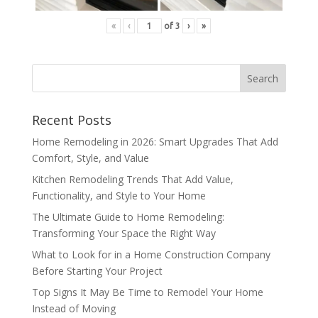
«
‹
of
3
›
»
Recent Posts
Home Remodeling in 2026: Smart Upgrades That Add
Comfort, Style, and Value
Kitchen Remodeling Trends That Add Value,
Functionality, and Style to Your Home
The Ultimate Guide to Home Remodeling:
Transforming Your Space the Right Way
What to Look for in a Home Construction Company
Before Starting Your Project
Top Signs It May Be Time to Remodel Your Home
Instead of Moving