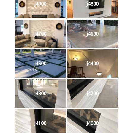
j4900
j4800
j4700
j4600
j4500
j4400
j4300
j4200
j4100
j4000