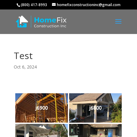
(800) 417-8993
homefixconstructioninc@gmail.com
Test
Oct 6, 2024
j6900
j6800