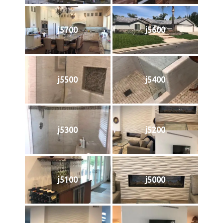
j5700
j5600
j5500
j5400
j5300
j5200
j5100
j5000