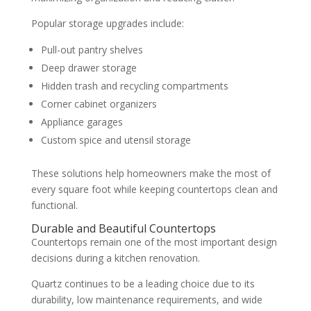
Popular storage upgrades include:
Pull-out pantry shelves
Deep drawer storage
Hidden trash and recycling compartments
Corner cabinet organizers
Appliance garages
Custom spice and utensil storage
These solutions help homeowners make the most of
every square foot while keeping countertops clean and
functional.
Durable and Beautiful Countertops
Countertops remain one of the most important design
decisions during a kitchen renovation.
Quartz continues to be a leading choice due to its
durability, low maintenance requirements, and wide