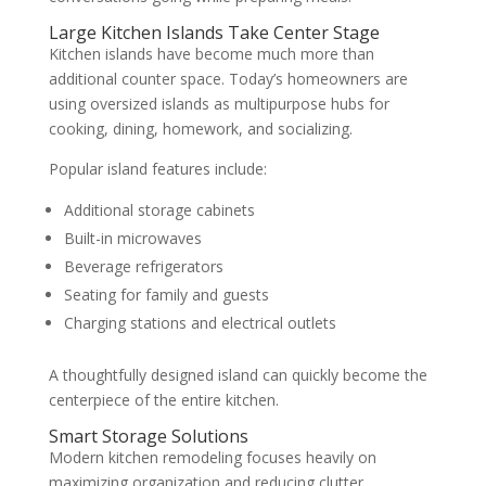
Large Kitchen Islands Take Center Stage
Kitchen islands have become much more than
additional counter space. Today’s homeowners are
using oversized islands as multipurpose hubs for
cooking, dining, homework, and socializing.
Popular island features include:
Additional storage cabinets
Built-in microwaves
Beverage refrigerators
Seating for family and guests
Charging stations and electrical outlets
A thoughtfully designed island can quickly become the
centerpiece of the entire kitchen.
Smart Storage Solutions
Modern kitchen remodeling focuses heavily on
maximizing organization and reducing clutter.