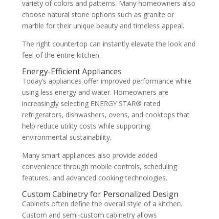
variety of colors and patterns. Many homeowners also
choose natural stone options such as granite or
marble for their unique beauty and timeless appeal.
The right countertop can instantly elevate the look and
feel of the entire kitchen.
Energy-Efficient Appliances
Today’s appliances offer improved performance while
using less energy and water. Homeowners are
increasingly selecting ENERGY STAR® rated
refrigerators, dishwashers, ovens, and cooktops that
help reduce utility costs while supporting
environmental sustainability.
Many smart appliances also provide added
convenience through mobile controls, scheduling
features, and advanced cooking technologies.
Custom Cabinetry for Personalized Design
Cabinets often define the overall style of a kitchen.
Custom and semi-custom cabinetry allows