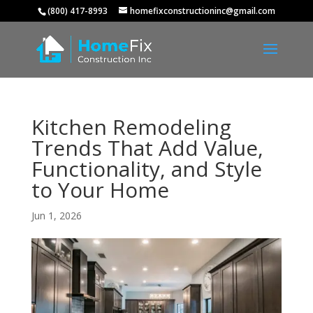
(800) 417-8993
homefixconstructioninc@gmail.com
Kitchen Remodeling
Trends That Add Value,
Functionality, and Style
to Your Home
Jun 1, 2026