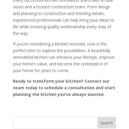
Every successful kitchen renovation starts with a clear
vision and a trusted construction team. From design
and planning to construction and finishing details,
experienced professionals can help bring your ideas to
life while ensuring quality workmanship every step of
the way.
If you’re considering a kitchen remodel, now is the
perfect time to explore the possibilities. A beautifully
remodeled kitchen can enhance your lifestyle, improve
your home’s value, and become the centerpiece of
your home for years to come.
Ready to transform your kitchen? Contact our
team today to schedule a consultation and start
planning the kitchen you’ve always wanted.