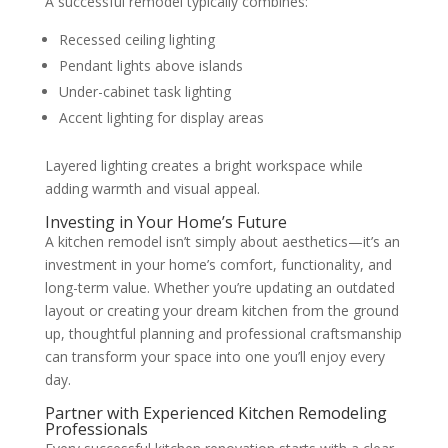
A successful remodel typically combines:
Recessed ceiling lighting
Pendant lights above islands
Under-cabinet task lighting
Accent lighting for display areas
Layered lighting creates a bright workspace while
adding warmth and visual appeal.
Investing in Your Home’s Future
A kitchen remodel isn’t simply about aesthetics—it’s an
investment in your home’s comfort, functionality, and
long-term value. Whether you’re updating an outdated
layout or creating your dream kitchen from the ground
up, thoughtful planning and professional craftsmanship
can transform your space into one you’ll enjoy every
day.
Partner with Experienced Kitchen Remodeling
Professionals