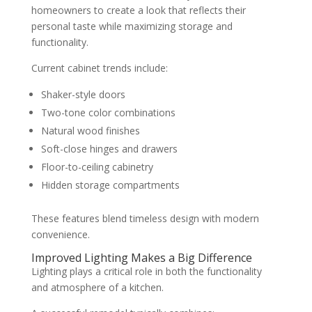
homeowners to create a look that reflects their
personal taste while maximizing storage and
functionality.
Current cabinet trends include:
Shaker-style doors
Two-tone color combinations
Natural wood finishes
Soft-close hinges and drawers
Floor-to-ceiling cabinetry
Hidden storage compartments
These features blend timeless design with modern
convenience.
Improved Lighting Makes a Big Difference
Lighting plays a critical role in both the functionality
and atmosphere of a kitchen.