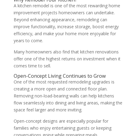
A kitchen remodel is one of the most rewarding home
improvement projects homeowners can undertake.
Beyond enhancing appearance, remodeling can
improve functionality, increase storage, boost energy
efficiency, and make your home more enjoyable for
years to come.
Many homeowners also find that kitchen renovations
offer one of the highest returns on investment when it
comes time to sell.
Open-Concept Living Continues to Grow
One of the most requested remodeling upgrades is
creating a more open and connected floor plan.
Removing non-load-bearing walls can help kitchens
flow seamlessly into dining and living areas, making the
space feel larger and more inviting.
Open-concept designs are especially popular for
families who enjoy entertaining guests or keeping
conversations going while preparing meals.