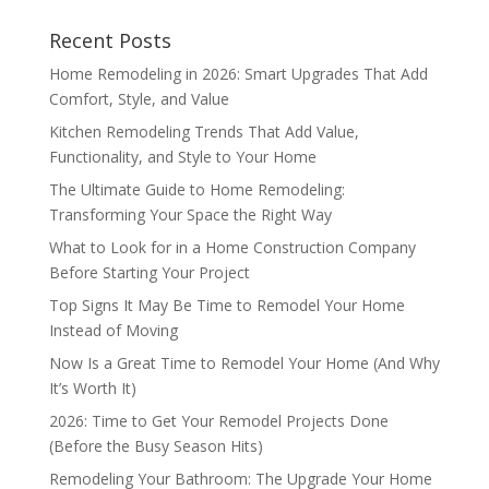
Recent Posts
Home Remodeling in 2026: Smart Upgrades That Add
Comfort, Style, and Value
Kitchen Remodeling Trends That Add Value,
Functionality, and Style to Your Home
The Ultimate Guide to Home Remodeling:
Transforming Your Space the Right Way
What to Look for in a Home Construction Company
Before Starting Your Project
Top Signs It May Be Time to Remodel Your Home
Instead of Moving
Now Is a Great Time to Remodel Your Home (And Why
It’s Worth It)
2026: Time to Get Your Remodel Projects Done
(Before the Busy Season Hits)
Remodeling Your Bathroom: The Upgrade Your Home