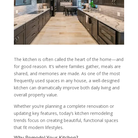
The kitchen is often called the heart of the home—and
for good reason. It’s where families gather, meals are
shared, and memories are made. As one of the most
frequently used spaces in any house, a well-designed
kitchen can dramatically improve both daily living and
overall property value.
Whether you’re planning a complete renovation or
updating key features, today’s kitchen remodeling
trends focus on creating beautiful, functional spaces
that fit modern lifestyles.
Why Remodel Your Kitchen?