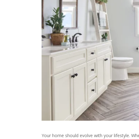
Your home should evolve with your lifestyle. Wh