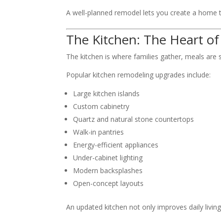
A well-planned remodel lets you create a home th
The Kitchen: The Heart o
The kitchen is where families gather, meals ar
Popular kitchen remodeling upgrades include:
Large kitchen islands
Custom cabinetry
Quartz and natural stone countertops
Walk-in pantries
Energy-efficient appliances
Under-cabinet lighting
Modern backsplashes
Open-concept layouts
An updated kitchen not only improves daily living