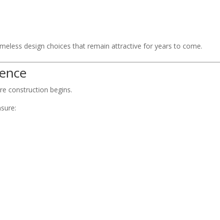
imeless design choices that remain attractive for years to come.
rence
re construction begins.
nsure: