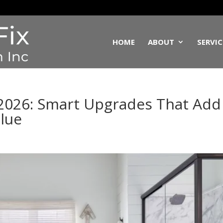
HOME
ABOUT
SERVIC
2026: Smart Upgrades That Add
alue