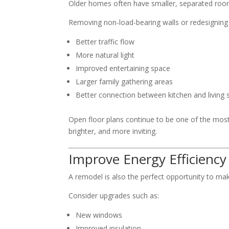
Older homes often have smaller, separated rooms
Removing non-load-bearing walls or redesigning 
Better traffic flow
More natural light
Improved entertaining space
Larger family gathering areas
Better connection between kitchen and living
Open floor plans continue to be one of the mos
brighter, and more inviting.
Improve Energy Efficiency
A remodel is also the perfect opportunity to ma
Consider upgrades such as:
New windows
Improved insulation