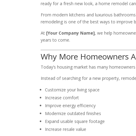
ready for a fresh new look, a home remodel can
From modern kitchens and luxurious bathrooms t
remodeling is one of the best ways to improve b
At
[Your Company Name]
, we help homeowners
years to come.
Why More Homeowners Ar
Today’s housing market has many homeowners ch
Instead of searching for a new property, remode
Customize your living space
Increase comfort
Improve energy efficiency
Modernize outdated finishes
Expand usable square footage
Increase resale value