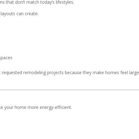
 that don’t match today’s lifestyles.
layouts can create:
 spaces
t requested remodeling projects because they make homes feel large
ke your home more energy-efficient.