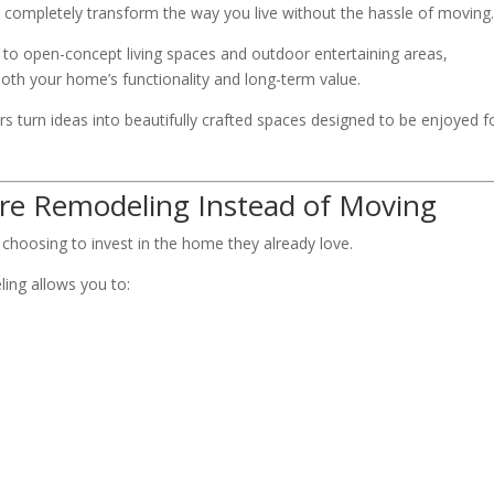
 completely transform the way you live without the hassle of moving
o open-concept living spaces and outdoor entertaining areas,
oth your home’s functionality and long-term value.
 turn ideas into beautifully crafted spaces designed to be enjoyed f
e Remodeling Instead of Moving
oosing to invest in the home they already love.
ling allows you to: