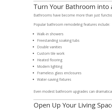
Turn Your Bathroom into 
Bathrooms have become more than just function
Popular bathroom remodeling features include:
Walk-in showers
Freestanding soaking tubs
Double vanities
Custom tile work
Heated flooring
Modern lighting
Frameless glass enclosures
Water-saving fixtures
Even modest bathroom upgrades can dramaticall
Open Up Your Living Spac