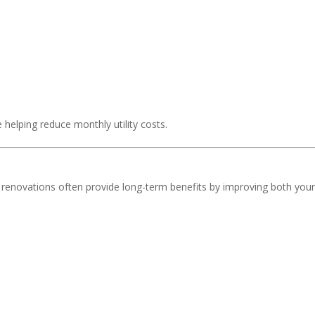
elping reduce monthly utility costs.
y renovations often provide long-term benefits by improving both you