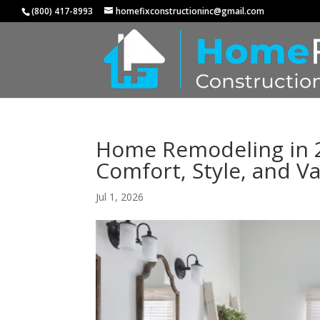
(800) 417-8993
homefixconstructioninc@gmail.com
Home Remodeling in 
Comfort, Style, and V
Jul 1, 2026