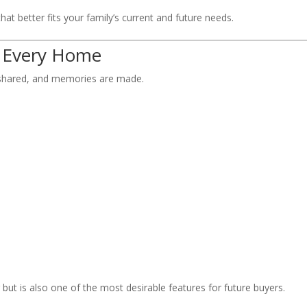
at better fits your family’s current and future needs.
f Every Home
e shared, and memories are made.
 but is also one of the most desirable features for future buyers.