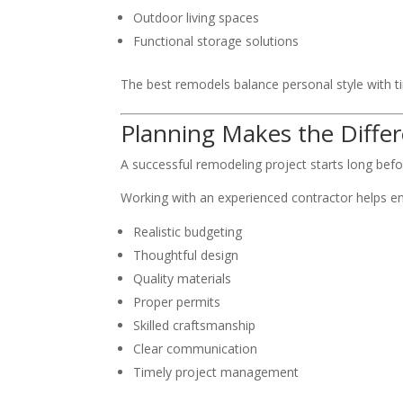
Outdoor living spaces
Functional storage solutions
The best remodels balance personal style with t
Planning Makes the Diffe
A successful remodeling project starts long befo
Working with an experienced contractor helps e
Realistic budgeting
Thoughtful design
Quality materials
Proper permits
Skilled craftsmanship
Clear communication
Timely project management