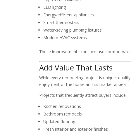
LED lighting
Energy-efficient appliances
Smart thermostats
Water-saving plumbing fixtures
Modern HVAC systems
These improvements can increase comfort while h
Add Value That Lasts
While every remodeling project is unique, qualit
enjoyment of the home and its market appeal.
Projects that frequently attract buyers include:
Kitchen renovations
Bathroom remodels
Updated flooring
Fresh interior and exterior finishes