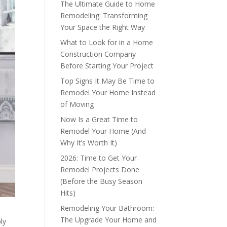
The Ultimate Guide to Home
Remodeling: Transforming
Your Space the Right Way
What to Look for in a Home
Construction Company
Before Starting Your Project
Top Signs It May Be Time to
Remodel Your Home Instead
of Moving
Now Is a Great Time to
Remodel Your Home (And
Why It’s Worth It)
2026: Time to Get Your
Remodel Projects Done
(Before the Busy Season
Hits)
Remodeling Your Bathroom:
The Upgrade Your Home and
ly