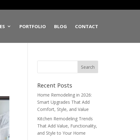
ES
PORTFOLIO
BLOG
CONTACT
Recent Posts
Home Remodeling in 2026:
Smart Upgrades That Add
Comfort, Style, and Value
Kitchen Remodeling Trends
That Add Value, Functionality,
and Style to Your Home