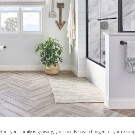
ether your family is growing, your needs have changed, or you’re simp