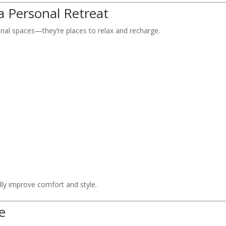
a Personal Retreat
al spaces—they’re places to relax and recharge.
y improve comfort and style.
e