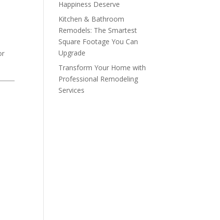
Happiness Deserve
.
Kitchen & Bathroom
Remodels: The Smartest
Square Footage You Can
Upgrade
or
Transform Your Home with
Professional Remodeling
Services