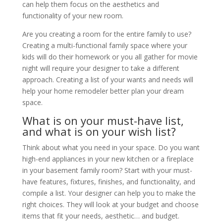
can help them focus on the aesthetics and
functionality of your new room.
Are you creating a room for the entire family to use?
Creating a multi-functional family space where your
kids will do their homework or you all gather for movie
night will require your designer to take a different
approach. Creating a list of your wants and needs will
help your home remodeler better plan your dream
space.
What is on your must-have list,
and what is on your wish list?
Think about what you need in your space. Do you want
high-end appliances in your new kitchen or a fireplace
in your basement family room? Start with your must-
have features, fixtures, finishes, and functionality, and
compile a list. Your designer can help you to make the
right choices. They will look at your budget and choose
items that fit your needs, aesthetic… and budget.