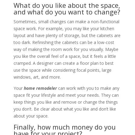
What do you like about the space,
and what do you want to change?
Sometimes, small changes can make a non-functional
space work. For example, you may like your kitchen
layout and have plenty of storage, but the cabinets are
too dark. Refinishing the cabinets can be a low-cost
way of making the room work for you visually. Maybe
you like the overall feel of a space, but it feels a little
cramped. A designer can create a floor plan to best
use the space while considering focal points, large
windows, art, and more.
Your
home remodeler
can work with you to make any
space fit your lifestyle and meet your needs. They can
keep things you like and remove or change the things
you don’t. Be clear about what you like and don’t like
about your space.
Finally, how much money do you
have for your project?