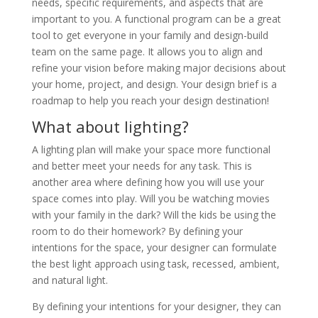
needs, specific requirements, and aspects that are
important to you. A functional program can be a great
tool to get everyone in your family and design-build
team on the same page. It allows you to align and
refine your vision before making major decisions about
your home, project, and design. Your design brief is a
roadmap to help you reach your design destination!
What about lighting?
A lighting plan will make your space more functional
and better meet your needs for any task. This is
another area where defining how you will use your
space comes into play. Will you be watching movies
with your family in the dark? Will the kids be using the
room to do their homework? By defining your
intentions for the space, your designer can formulate
the best light approach using task, recessed, ambient,
and natural light.
By defining your intentions for your designer, they can