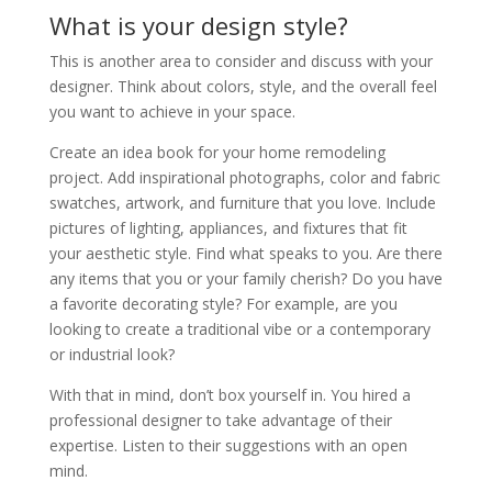
What is your design style?
This is another area to consider and discuss with your
designer. Think about colors, style, and the overall feel
you want to achieve in your space.
Create an idea book for your home remodeling
project. Add inspirational photographs, color and fabric
swatches, artwork, and furniture that you love. Include
pictures of lighting, appliances, and fixtures that fit
your aesthetic style. Find what speaks to you. Are there
any items that you or your family cherish? Do you have
a favorite decorating style? For example, are you
looking to create a traditional vibe or a contemporary
or industrial look?
With that in mind, don’t box yourself in. You hired a
professional designer to take advantage of their
expertise. Listen to their suggestions with an open
mind.