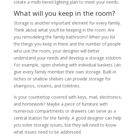
create a multi-tiered lighting plan to meet your needs.
What will you keep in the room?
Storage is another important element for every family.
Think about what you’ll be keeping in the room. Are
you remodeling the family bathroom? When you list
the things you keep in there and the number of people
who use the room, your designer will better
understand your needs and develop a storage solution.
For example, open shelving with individual baskets can
give every family member their own storage. Built-in
niches or shallow shelves can provide storage for
shampoos, creams, and toiletries.
Is your countertop covered with keys, mail, electronics,
and homework? Maybe a piece of furniture with
numerous compartments or drawers can serve as a
central station for the family. A good designer can help
you solve storage issues, but they will need to know
what issues need to be addressed.