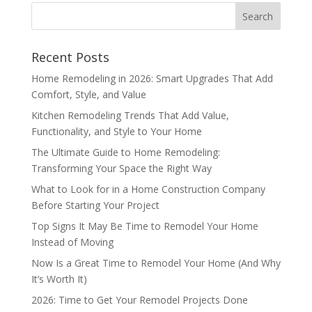
Recent Posts
Home Remodeling in 2026: Smart Upgrades That Add
Comfort, Style, and Value
Kitchen Remodeling Trends That Add Value,
Functionality, and Style to Your Home
The Ultimate Guide to Home Remodeling:
Transforming Your Space the Right Way
What to Look for in a Home Construction Company
Before Starting Your Project
Top Signs It May Be Time to Remodel Your Home
Instead of Moving
Now Is a Great Time to Remodel Your Home (And Why
It’s Worth It)
2026: Time to Get Your Remodel Projects Done