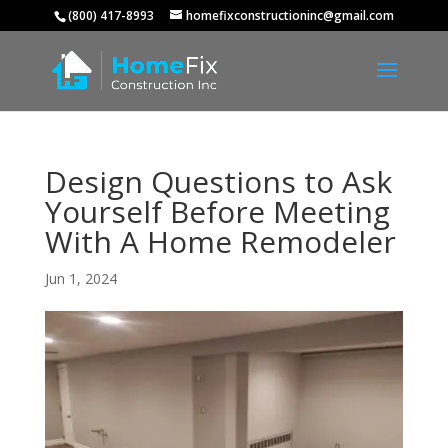
(800) 417-8993
homefixconstructioninc@gmail.com
Design Questions to Ask
Yourself Before Meeting
With A Home Remodeler
Jun 1, 2024