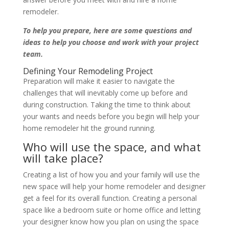
remodeler.
To help you prepare, here are some questions and
ideas to help you choose and work with your project
team.
Defining Your Remodeling Project
Preparation will make it easier to navigate the
challenges that will inevitably come up before and
during construction. Taking the time to think about
your wants and needs before you begin will help your
home remodeler hit the ground running.
Who will use the space, and what
will take place?
Creating a list of how you and your family will use the
new space will help your home remodeler and designer
get a feel for its overall function. Creating a personal
space like a bedroom suite or home office and letting
your designer know how you plan on using the space