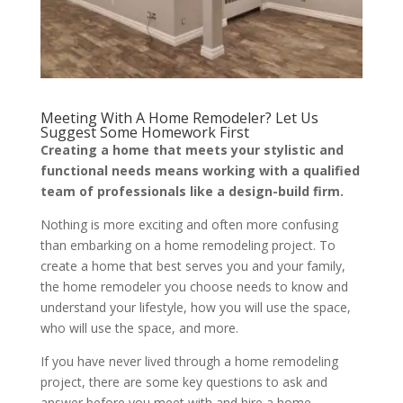
Meeting With A Home Remodeler? Let Us
Suggest Some Homework First
Creating a home that meets your stylistic and
functional needs means working with a qualified
team of professionals like a design-build firm.
Nothing is more exciting and often more confusing
than embarking on a home remodeling project. To
create a home that best serves you and your family,
the home remodeler you choose needs to know and
understand your lifestyle, how you will use the space,
who will use the space, and more.
If you have never lived through a home remodeling
project, there are some key questions to ask and
answer before you meet with and hire a home