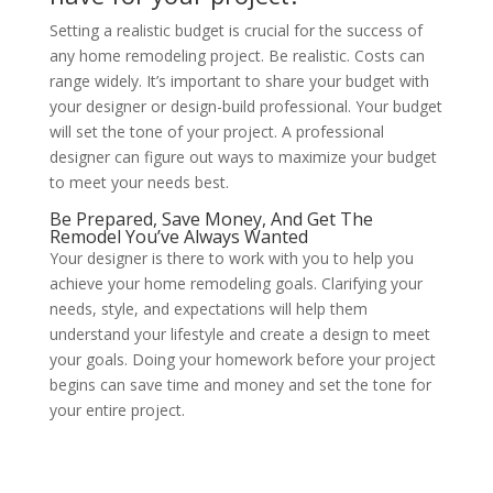
Setting a realistic budget is crucial for the success of
any home remodeling project. Be realistic. Costs can
range widely. It’s important to share your budget with
your designer or design-build professional. Your budget
will set the tone of your project. A professional
designer can figure out ways to maximize your budget
to meet your needs best.
Be Prepared, Save Money, And Get The
Remodel You’ve Always Wanted
Your designer is there to work with you to help you
achieve your home remodeling goals. Clarifying your
needs, style, and expectations will help them
understand your lifestyle and create a design to meet
your goals. Doing your homework before your project
begins can save time and money and set the tone for
your entire project.