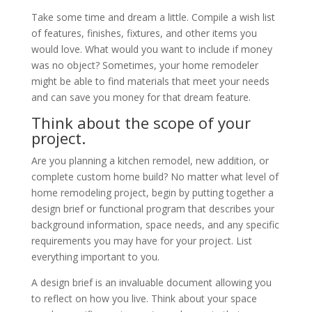
Take some time and dream a little. Compile a wish list
of features, finishes, fixtures, and other items you
would love. What would you want to include if money
was no object? Sometimes, your home remodeler
might be able to find materials that meet your needs
and can save you money for that dream feature.
Think about the scope of your
project.
Are you planning a kitchen remodel, new addition, or
complete custom home build? No matter what level of
home remodeling project, begin by putting together a
design brief or functional program that describes your
background information, space needs, and any specific
requirements you may have for your project. List
everything important to you.
A design brief is an invaluable document allowing you
to reflect on how you live. Think about your space