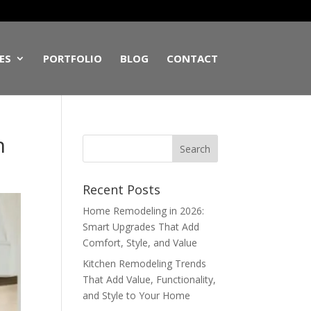
ES
PORTFOLIO
BLOG
CONTACT
n
Recent Posts
Home Remodeling in 2026:
Smart Upgrades That Add
Comfort, Style, and Value
Kitchen Remodeling Trends
That Add Value, Functionality,
and Style to Your Home