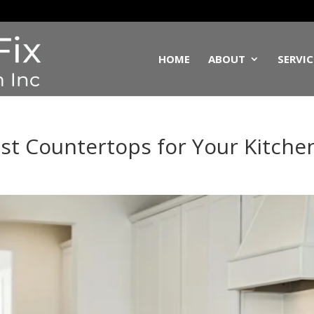
HOME
ABOUT
SERVIC
st Countertops for Your Kitche