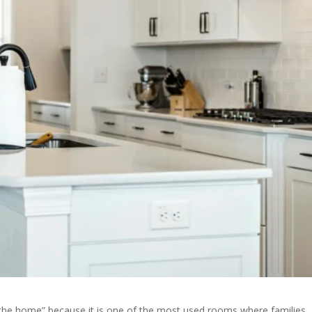
of the home” because it is one of the most used rooms where families