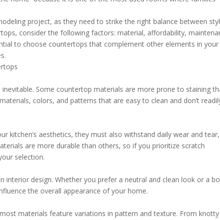
modeling project, as they need to strike the right balance between sty
tops, consider the following factors: material, affordability, mainten
sential to choose countertops that complement other elements in your
s.
ertops
 inevitable. Some countertop materials are more prone to staining t
 materials, colors, and patterns that are easy to clean and don’t readil
ur kitchen’s aesthetics, they must also withstand daily wear and tear,
terials are more durable than others, so if you prioritize scratch
our selection.
n interior design. Whether you prefer a neutral and clean look or a bo
y influence the overall appearance of your home.
st materials feature variations in pattern and texture. From knotty