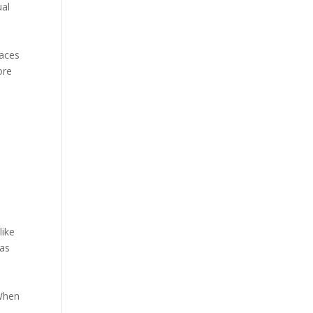
ual
faces
ore
like
 as
 When