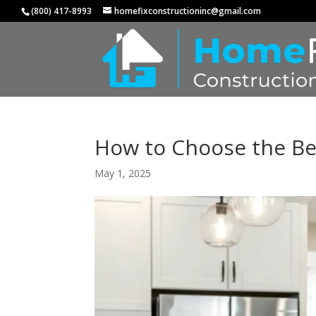
(800) 417-8993
homefixconstructioninc@gmail.com
How to Choose the Be
May 1, 2025