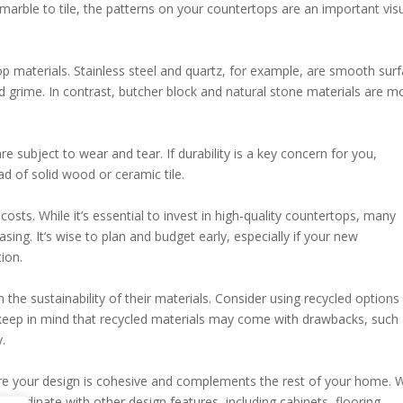
 marble to tile, the patterns on your countertops are an important vis
 materials. Stainless steel and quartz, for example, are smooth sur
d grime. In contrast, butcher block and natural stone materials are m
 subject to wear and tear. If durability is a key concern for you,
ad of solid wood or ceramic tile.
ts. While it’s essential to invest in high-quality countertops, many
sing. It’s wise to plan and budget early, especially if your new
ion.
 sustainability of their materials. Consider using recycled options 
eep in mind that recycled materials may come with drawbacks, such
.
sure your design is cohesive and complements the rest of your home.
coordinate with other design features, including cabinets, flooring,