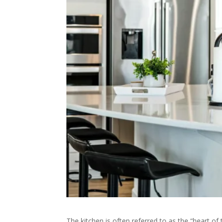
The kitchen is often referred to as the “heart 