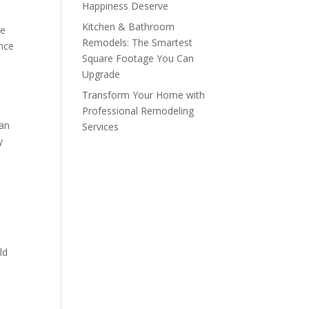
Happiness Deserve
Kitchen & Bathroom
le
Remodels: The Smartest
ance
Square Footage You Can
Upgrade
Transform Your Home with
Professional Remodeling
han
Services
y
ld