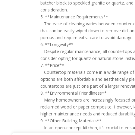
butcher block to speckled granite or quartz, and
consideration.
5. **Maintenance Requirements**
The ease of cleaning varies between countertop
that can be easily wiped down to remove dirt an
porous and require extra care to avoid damage.
6. **Longevity**
Despite regular maintenance, all countertops are
consider opting for quartz or natural stone inste
7. **Price**
Countertop materials come in a wide range of cos
options are both affordable and aesthetically plea
countertops are just one part of a larger renovat
8. **Environmental Friendliness**
Many homeowners are increasingly focused on the
reclaimed wood or paper composite. However, k
higher maintenance needs and reduced durability
9. **Other Building Materials**
In an open-concept kitchen, it’s crucial to en
selecting countertops, think about how they will 