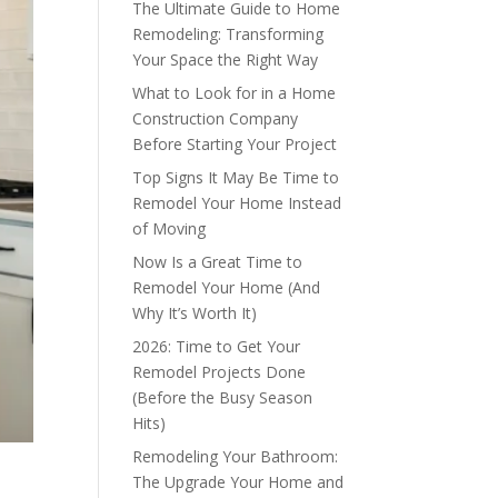
The Ultimate Guide to Home
Remodeling: Transforming
Your Space the Right Way
What to Look for in a Home
Construction Company
Before Starting Your Project
Top Signs It May Be Time to
Remodel Your Home Instead
of Moving
Now Is a Great Time to
Remodel Your Home (And
Why It’s Worth It)
2026: Time to Get Your
Remodel Projects Done
(Before the Busy Season
Hits)
Remodeling Your Bathroom:
The Upgrade Your Home and