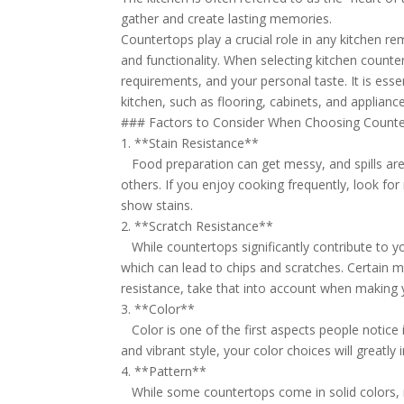
gather and create lasting memories.
Countertops play a crucial role in any kitchen re
and functionality. When selecting kitchen counter
requirements, and your personal taste. It is es
kitchen, such as flooring, cabinets, and appliance
### Factors to Consider When Choosing Count
1. **Stain Resistance**
Food preparation can get messy, and spills are
others. If you enjoy cooking frequently, look for
show stains.
2. **Scratch Resistance**
While countertops significantly contribute to yo
which can lead to chips and scratches. Certain ma
resistance, take that into account when making y
3. **Color**
Color is one of the first aspects people notice i
and vibrant style, your color choices will greatl
4. **Pattern**
While some countertops come in solid colors, mo