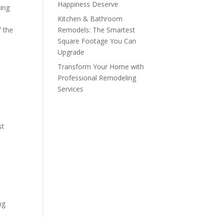
Happiness Deserve
cing
Kitchen & Bathroom
f the
Remodels: The Smartest
Square Footage You Can
Upgrade
Transform Your Home with
Professional Remodeling
Services
st
ng