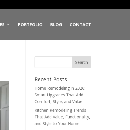
ES
PORTFOLIO
BLOG
CONTACT
Recent Posts
Home Remodeling in 2026:
Smart Upgrades That Add
Comfort, Style, and Value
Kitchen Remodeling Trends
That Add Value, Functionality,
and Style to Your Home