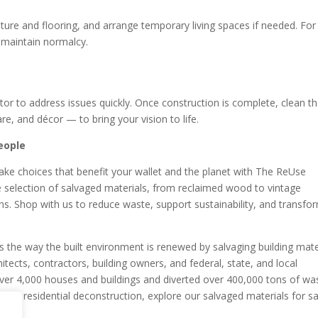
iture and flooring, and arrange temporary living spaces if needed. For
 maintain normalcy.
or to address issues quickly. Once construction is complete, clean t
e, and décor — to bring your vision to life.
eople
ke choices that benefit your wallet and the planet with The ReUse
e selection of salvaged materials, from reclaimed wood to vintage
gns. Shop with us to reduce waste, support sustainability, and transfo
the way the built environment is renewed by salvaging building mate
itects, contractors, building owners, and federal, state, and local
er 4,000 houses and buildings and diverted over 400,000 tons of wa
and residential deconstruction, explore our salvaged materials for sa