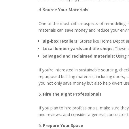
Source Your Materials
One of the most critical aspects of remodeling is
materials can save money and reduce your enviro
Big-box retailers:
Stores like Home Depot and
Local lumber yards and tile shops:
These of
Salvaged and reclaimed materials:
Using r
If you’re interested in sustainable sourcing, ch
repurposed building materials, including doors,
you not only save money but also help divert usab
Hire the Right Professionals
If you plan to hire professionals, make sure the
and reviews, and consider a general contractor 
Prepare Your Space