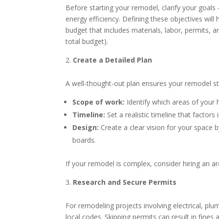
Before starting your remodel, clarify your goals
energy efficiency. Defining these objectives will h
budget that includes materials, labor, permits,
total budget).
Create a Detailed Plan
A well-thought-out plan ensures your remodel st
Scope of work:
Identify which areas of your
Timeline:
Set a realistic timeline that factors
Design:
Create a clear vision for your space 
boards.
If your remodel is complex, consider hiring an arc
Research and Secure Permits
For remodeling projects involving electrical, plu
local codes. Skipping permits can result in fines