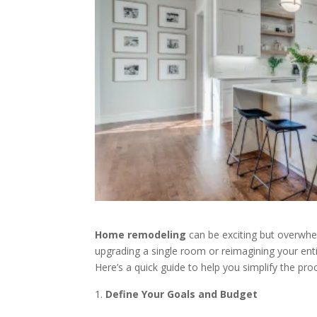
Home remodeling
can be exciting but overwhel
upgrading a single room or reimagining your enti
Here’s a quick guide to help you simplify the p
Define Your Goals and Budget