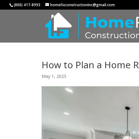
(800) 417-8993
homefixconstructioninc@gmail.com
How to Plan a Home R
May 1, 2025