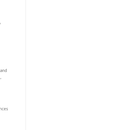
y
 and
,
ences