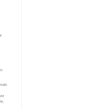
he
rm
rials
ste
le,