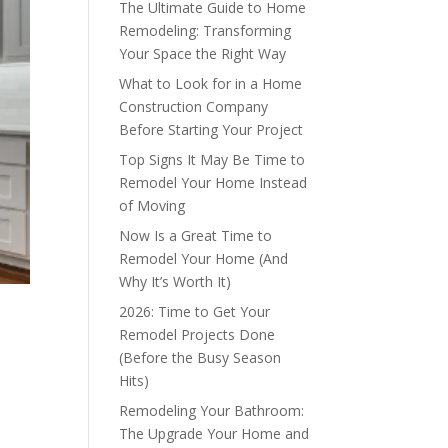
The Ultimate Guide to Home
Remodeling: Transforming
Your Space the Right Way
What to Look for in a Home
Construction Company
Before Starting Your Project
Top Signs It May Be Time to
Remodel Your Home Instead
of Moving
Now Is a Great Time to
Remodel Your Home (And
Why It’s Worth It)
2026: Time to Get Your
Remodel Projects Done
(Before the Busy Season
Hits)
Remodeling Your Bathroom:
The Upgrade Your Home and