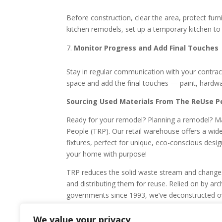
Before construction, clear the area, protect furn
kitchen remodels, set up a temporary kitchen to
Monitor Progress and Add Final Touches
Stay in regular communication with your contract
space and add the final touches — paint, hardwar
Sourcing Used Materials From The ReUse P
Ready for your remodel? Planning a remodel? Ma
People (TRP). Our retail warehouse offers a wid
fixtures, perfect for unique, eco-conscious desi
your home with purpose!
TRP reduces the solid waste stream and changes 
and distributing them for reuse. Relied on by arch
governments since 1993, we’ve deconstructed ov
from landfills. Learn more about our commercial 
or donate today to support our work!
We value your privacy