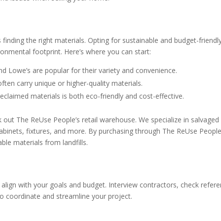
 finding the right materials. Opting for sustainable and budget-friendl
nmental footprint. Here’s where you can start:
 Lowe’s are popular for their variety and convenience.
ten carry unique or higher-quality materials.
eclaimed materials is both eco-friendly and cost-effective.
eck out The ReUse People’s retail warehouse. We specialize in salvaged
 cabinets, fixtures, and more. By purchasing through The ReUse People
le materials from landfills.
y align with your goals and budget. Interview contractors, check refer
to coordinate and streamline your project.