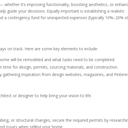
 — whether it’s improving functionality, boosting aesthetics, or enhan
elp guide your decisions. Equally important is establishing a realistic
 and a contingency fund for unexpected expenses (typically 10%–20% o
ays on track. Here are some key elements to include:
 home will be remodeled and what tasks need to be completed.
 in time for design, permits, sourcing materials, and construction.
by gathering inspiration from design websites, magazines, and Pintere
hitect or designer to help bring your vision to life.
mbing, or structural changes, secure the required permits by researchi
 and issues when selling your home.