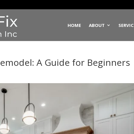
HOME
ABOUT
SERVIC
emodel: A Guide for Beginners