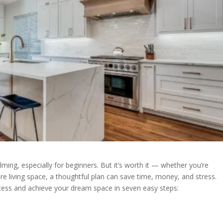
ming, especially for beginners. But it’s worth it — whether you’re
re living space, a thoughtful plan can save time, money, and stress.
rocess and achieve your dream space in seven easy steps: